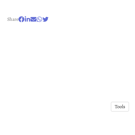
Share
Tools