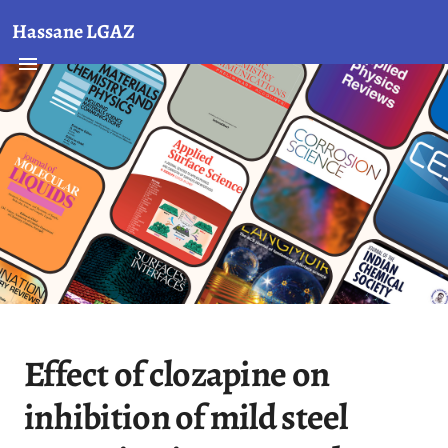
Hassane LGAZ
Effect of clozapine on
inhibition of mild steel