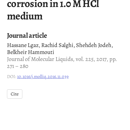
corrosion in 1.0 M HCl
medium
Journal article
Hassane Lgaz, Rachid Salghi, Shehdeh Jodeh,
Belkheir Hammouti
Journal of Molecular Liquids, vol. 225, 2017, pp.
271 – 280
DOI:
10.1016/j.molliq.2016.11.039
Cite