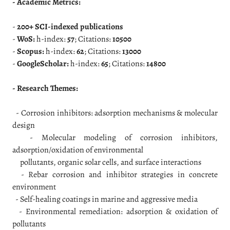
- Academic Metrics:
-
200+ SCI-indexed publications
-
WoS:
h-index:
57
; Citations:
10500
-
Scopus:
h-index:
62
; Citations:
13000
-
GoogleScholar:
h-index:
65
; Citations:
14800
- Research Themes:
- Corrosion inhibitors: adsorption mechanisms & molecular
design
- Molecular modeling of corrosion inhibitors,
adsorption/oxidation of environmental
pollutants, organic solar cells, and surface interactions
- Rebar corrosion and inhibitor strategies in concrete
environment
- Self-healing coatings in marine and aggressive media
- Environmental remediation: adsorption & oxidation of
pollutants