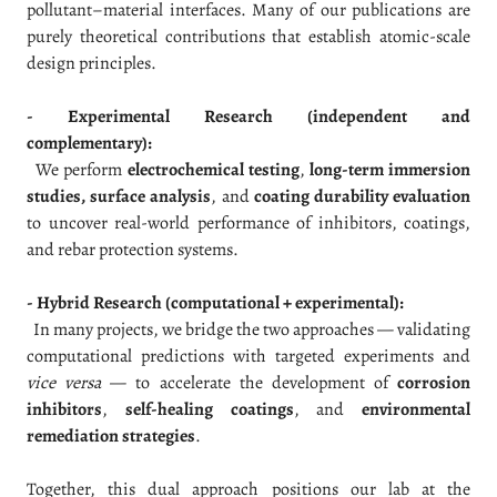
pollutant–material interfaces. Many of our publications are
purely theoretical contributions that establish atomic-scale
design principles.
- Experimental Research (independent and
complementary):
We perform
electrochemical testing
,
long-term immersion
studies, surface analysis
, and
coating durability evaluation
to uncover real-world performance of inhibitors, coatings,
and rebar protection systems.
- Hybrid Research (computational + experimental):
In many projects, we bridge the two approaches — validating
computational predictions with targeted experiments and
vice versa
— to accelerate the development of
corrosion
inhibitors
,
self-healing coatings
, and
environmental
remediation strategies
.
Together, this dual approach positions our lab at the