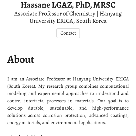
Hassane LGAZ, PhD, MRSC
Associate Professor of Chemistry | Hanyang
University ERICA, South Korea
Contact
About
I am an Associate Professor at Hanyang University ERICA
(South Korea). My research group combines computational
modeling and experimental approaches to understand and
control interfacial processes in materials. Our goal is to
develop durable, sustainable, and high-performance
solutions across corrosion protection, advanced coatings,
energy materials, and environmental applications.