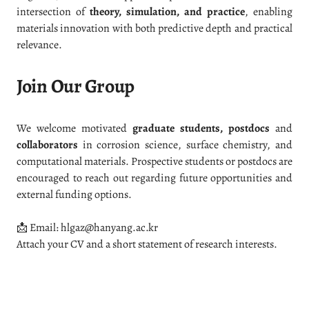
intersection of
theory, simulation, and practice
, enabling
materials innovation with both predictive depth and practical
relevance.
Join Our Group
We welcome motivated
graduate students, postdocs
and
collaborators
in corrosion science, surface chemistry, and
computational materials. Prospective students or postdocs are
encouraged to reach out regarding future opportunities and
external funding options.
📩 Email: hlgaz@hanyang.ac.kr
Attach your CV and a short statement of research interests.