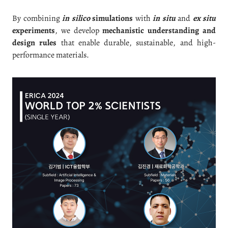
By combining
in silico
simulations
with
in situ
and
ex situ
experiments
, we develop
mechanistic understanding and
design rules
that enable durable, sustainable, and high-
performance materials.