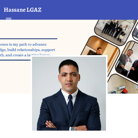
Hassane LGAZ