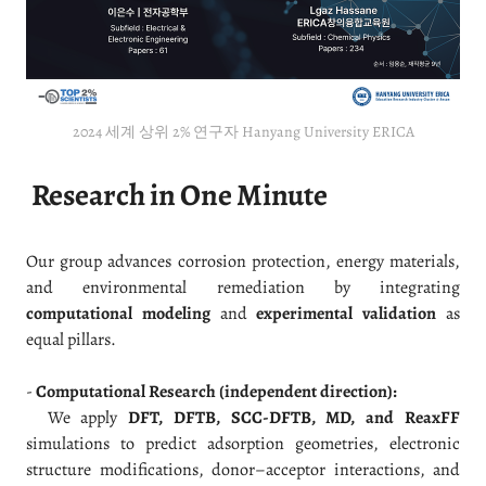
2024 세계 상위 2% 연구자 Hanyang University ERICA
Research in One Minute
Our group advances corrosion protection, energy materials,
and environmental remediation by integrating
computational modeling
and
experimental validation
as
equal pillars.
-
Computational Research (independent direction):
We apply
DFT, DFTB, SCC-DFTB, MD, and ReaxFF
simulations to predict adsorption geometries, electronic
structure modifications, donor–acceptor interactions, and