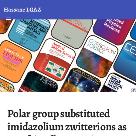
Hassane LGAZ
Polar group substituted
imidazolium zwitterions as