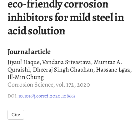
eco-friendly corrosion
inhibitors for mild steel in
acid solution
Journal article
Jiyaul Haque, Vandana Srivastava, Mumtaz A.
Quraishi, Dheeraj Singh Chauhan, Hassane Lgaz,
Ill-Min Chung
Corrosion Science, vol. 172, 2020
DOI:
10.1016/j.corsci.2020.108665
Cite