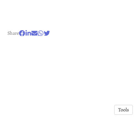
Share
Tools