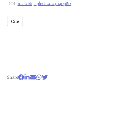
DOI:
10.1016/j.cplett.2023.140980
Cite
Share