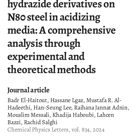
hydrazide derivatives on
N80 steel in acidizing
media: A comprehensive
analysis through
experimental and
theoretical methods
Journal article
Badr El-Haitout, Hassane Lgaz, Mustafa R. Al-
Hadeethi, Han-Seung Lee, Raihana Jannat Adnin,
Mouslim Messali, Khadija Haboubi, Lahcen
Bazzi, Rachid Salghi
Chemical Physics Letters, vol. 834, 2024