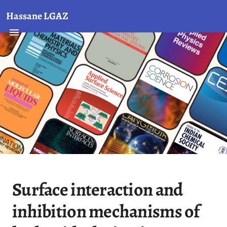
Hassane LGAZ
Surface interaction and
inhibition mechanisms of