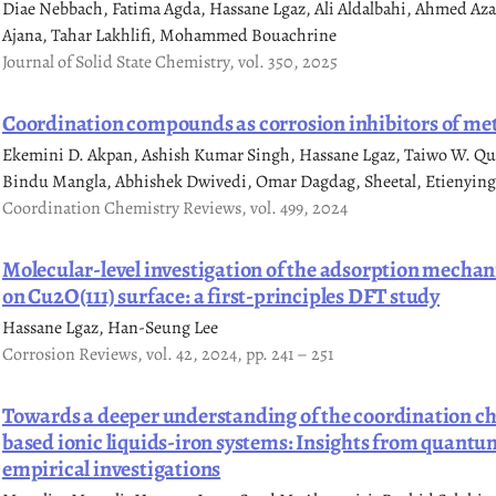
Diae Nebbach, Fatima Agda, Hassane Lgaz, Ali Aldalbahi, Ahmed A
Ajana, Tahar Lakhlifi, Mohammed Bouachrine
Journal of Solid State Chemistry, vol. 350, 2025
Coordination compounds as corrosion inhibitors of met
Ekemini D. Akpan, Ashish Kumar Singh, Hassane Lgaz, Taiwo W. Qu
Bindu Mangla, Abhishek Dwivedi, Omar Dagdag, Sheetal, Etienying
Coordination Chemistry Reviews, vol. 499, 2024
Molecular-level investigation of the adsorption mechan
on Cu2O(111) surface: a first-principles DFT study
Hassane Lgaz, Han-Seung Lee
Corrosion Reviews, vol. 42, 2024, pp. 241 – 251
Towards a deeper understanding of the coordination c
based ionic liquids-iron systems: Insights from quant
empirical investigations