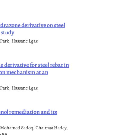
drazone derivative on steel
 study
 Park, Hassane Lgaz
derivative for steel rebar in
ion mechanism at an
 Park, Hassane Lgaz
enol remediation and its
o, Mohamed Sadoq, Chaimaa Hadey,