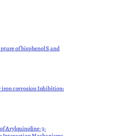
pture of bisphenol S and
 iron corrosion Inhibition:
of Arylquinoline-3-
ace Interaction Mechanisms