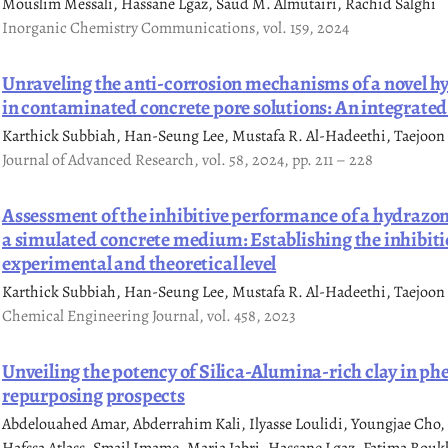
Mouslim Messali, Hassane Lgaz, Saud M. Almutairi, Rachid Salghi
Inorganic Chemistry Communications, vol. 159, 2024
Unraveling the anti-corrosion mechanisms of a novel hy
in contaminated concrete pore solutions: An integrated
Karthick Subbiah, Han-Seung Lee, Mustafa R. Al-Hadeethi, Taejoon
Journal of Advanced Research, vol. 58, 2024, pp. 211 – 228
Assessment of the inhibitive performance of a hydrazone 
a simulated concrete medium: Establishing the inhibit
experimental and theoretical level
Karthick Subbiah, Han-Seung Lee, Mustafa R. Al-Hadeethi, Taejoon
Chemical Engineering Journal, vol. 458, 2023
Unveiling the potency of Silica-Alumina-rich clay in ph
repurposing prospects
Abdelouahed Amar, Abderrahim Kali, Ilyasse Loulidi, Youngjae Ch