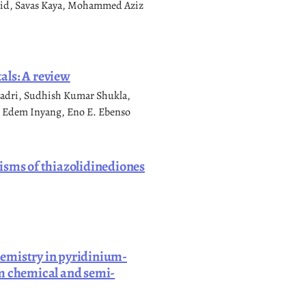
zaid, Savas Kaya, Mohammed Aziz
als: A review
adri, Sudhish Kumar Shukla,
 Edem Inyang, Eno E. Ebenso
isms of thiazolidinediones
hemistry in pyridinium-
um chemical and semi-