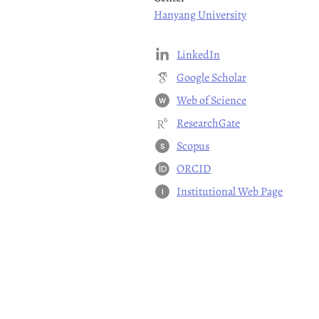
Hanyang University
LinkedIn
Google Scholar
Web of Science
W
ResearchGate
Scopus
S
ORCID
Institutional Web Page
I