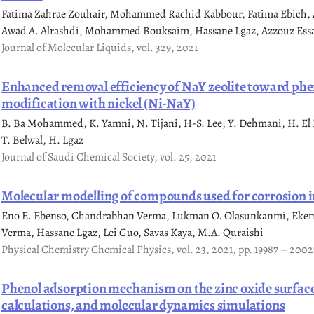
Fatima Zahrae Zouhair, Mohammed Rachid Kabbour, Fatima Ebich, Ao
Awad A. Alrashdi, Mohammed Bouksaim, Hassane Lgaz, Azzouz Ess
Journal of Molecular Liquids, vol. 329, 2021
Enhanced removal efficiency of NaY zeolite toward phe
modification with nickel (Ni-NaY)
B. Ba Mohammed, K. Yamni, N. Tijani, H-S. Lee, Y. Dehmani, H. El 
T. Belwal, H. Lgaz
Journal of Saudi Chemical Society, vol. 25, 2021
Molecular modelling of compounds used for corrosion in
Eno E. Ebenso, Chandrabhan Verma, Lukman O. Olasunkanmi, Eke
Verma, Hassane Lgaz, Lei Guo, Savas Kaya, M.A. Quraishi
Physical Chemistry Chemical Physics, vol. 23, 2021, pp. 19987 – 2002
Phenol adsorption mechanism on the zinc oxide surface
calculations, and molecular dynamics simulations