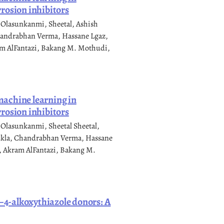
rosion inhibitors
 Olasunkanmi, Sheetal, Ashish
handrabhan Verma, Hassane Lgaz,
am AlFantazi, Bakang M. Mothudi,
 machine learning in
rosion inhibitors
Olasunkanmi, Sheetal Sheetal,
ukla, Chandrabhan Verma, Hassane
, Akram AlFantazi, Bakang M.
e–4-alkoxythiazole donors: A