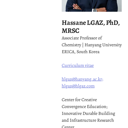
Hassane LGAZ, PhD,
MRSC
Associate Professor of
Chemistry | Hanyang University
ERICA, South Korea
Curriculum vitae
hlgaz@hanyang.ac.kr;
hlgaz@hlgaz.com
Center for Creative
Convergence Education;
Innovative Durable Building
and Infrastructure Research
Center