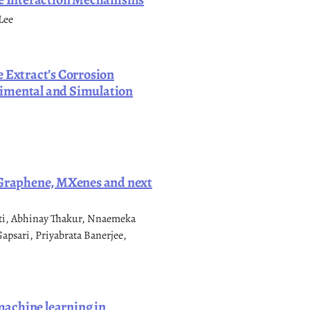
Lee
e Extract’s Corrosion
rimental and Simulation
: Graphene, MXenes and next
nti, Abhinay Thakur, Nnaemeka
psari, Priyabrata Banerjee,
 machine learning in