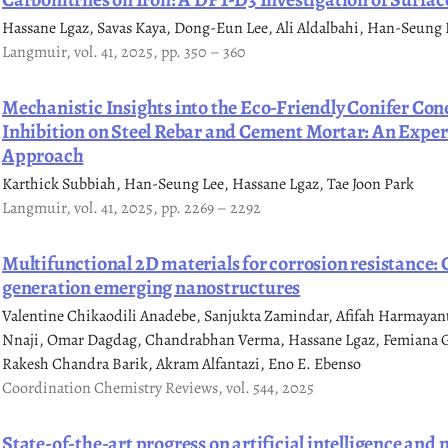
Hassane Lgaz, Savas Kaya, Dong-Eun Lee, Ali Aldalbahi, Han-Seung 
Langmuir, vol. 41, 2025, pp. 350 – 360
Mechanistic Insights into the Eco-Friendly Conifer Con
Inhibition on Steel Rebar and Cement Mortar: An Expe
Approach
Karthick Subbiah, Han-Seung Lee, Hassane Lgaz, Tae Joon Park
Langmuir, vol. 41, 2025, pp. 2269 – 2292
Multifunctional 2D materials for corrosion resistance
generation emerging nanostructures
Valentine Chikaodili Anadebe, Sanjukta Zamindar, Afifah Harmaya
Nnaji, Omar Dagdag, Chandrabhan Verma, Hassane Lgaz, Femiana Ga
Rakesh Chandra Barik, Akram Alfantazi, Eno E. Ebenso
Coordination Chemistry Reviews, vol. 544, 2025
State-of-the-art progress on artificial intelligence and