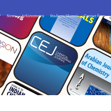
V
News
Achievements
Students/Alumni
Contact form