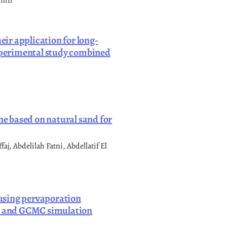
lifi
ir application for long-
experimental study combined
e based on natural sand for
j, Abdelilah Fatni, Abdellatif El
using pervaporation
s and GCMC simulation