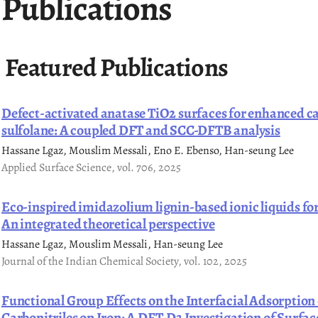
Publications
Featured Publications
Defect-activated anatase TiO2 surfaces for enhanced ca
sulfolane: A coupled DFT and SCC-DFTB analysis
Hassane Lgaz, Mouslim Messali, Eno E. Ebenso, Han-seung Lee
Applied Surface Science, vol. 706, 2025
Eco-inspired imidazolium lignin-based ionic liquids for
An integrated theoretical perspective
Hassane Lgaz, Mouslim Messali, Han-seung Lee
Journal of the Indian Chemical Society, vol. 102, 2025
Functional Group Effects on the Interfacial Adsorption 
Carbonitriles on Iron: A DFT-D3 Investigation of Surf