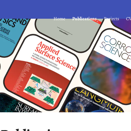
Home
Publications
Projects
C