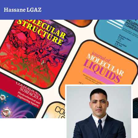
Hassane LGAZ