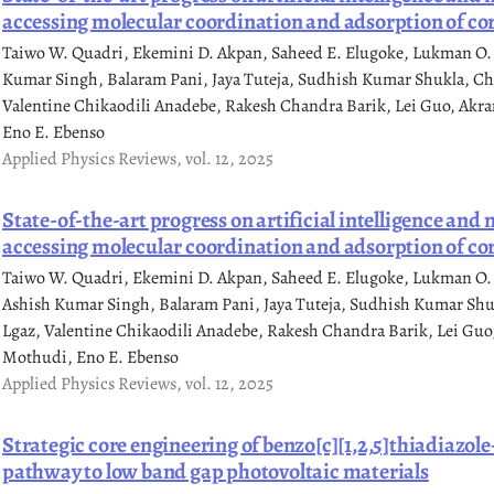
accessing molecular coordination and adsorption of cor
Taiwo W. Quadri, Ekemini D. Akpan, Saheed E. Elugoke, Lukman O.
Kumar Singh, Balaram Pani, Jaya Tuteja, Sudhish Kumar Shukla, C
Valentine Chikaodili Anadebe, Rakesh Chandra Barik, Lei Guo, Akr
Eno E. Ebenso
Applied Physics Reviews, vol. 12, 2025
State-of-the-art progress on artificial intelligence and
accessing molecular coordination and adsorption of cor
Taiwo W. Quadri, Ekemini D. Akpan, Saheed E. Elugoke, Lukman O. 
Ashish Kumar Singh, Balaram Pani, Jaya Tuteja, Sudhish Kumar Sh
Lgaz, Valentine Chikaodili Anadebe, Rakesh Chandra Barik, Lei Guo
Mothudi, Eno E. Ebenso
Applied Physics Reviews, vol. 12, 2025
Strategic core engineering of benzo[c][1,2,5]thiadiazol
pathway to low band gap photovoltaic materials