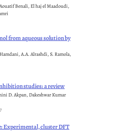
uatif Benali, El haj el Maadoudi,
amri
nol from aqueous solution by
Hamdani, A.A. Alrashdi, S. Ramola,
hibition studies: a review
mini D. Akpan, Dakeshwar Kumar
7
: Experimental, cluster DFT