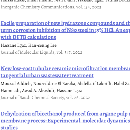
Hafssa Atlass, Smail Imame, Maria Jabri, Hassane Lgaz, Fatima Boukh
Inorganic Chemistry Communications, vol. 154, 2023
Facile preparation of new hydrazone compounds and the
term corrosion inhibition of N80 steel in 15% HCl: An 
with DFTB calculations
Hassane Lgaz, Han-seung Lee
Journal of Molecular Liquids, vol. 347, 2022
New low-cost tubular ceramic microfiltration membran
tangential urban wastewater treatment
Mourad Addich, Noureddine El Baraka, Abdellatif Laknifli, Nabil Saffa
Hammadi, Awad A. Alrashdi, Hassane Lgaz
Journal of Saudi Chemical Society, vol. 26, 2022
Dehydration of bioethanol produced from argane pulp 
membrane process: Experimental, molecular dynamic
studies