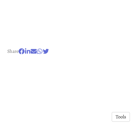
Share
Tools