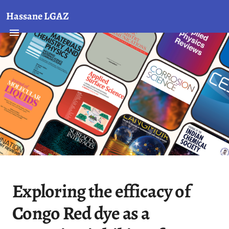
Hassane LGAZ
Exploring the efficacy of
Congo Red dye as a