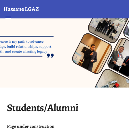
Hassane LGAZ
Students/Alumni
Page under construction