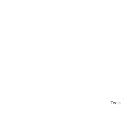
Tools