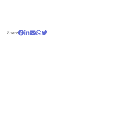
Share