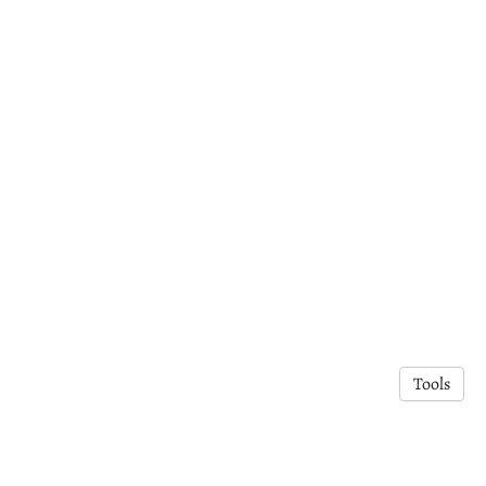
Tools