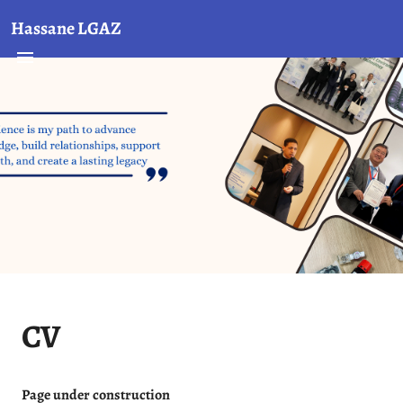
Hassane LGAZ
CV
Page under construction