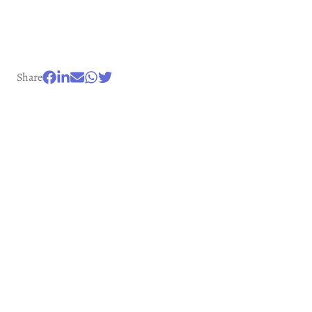
Share