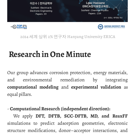
2024 세계 상위 2% 연구자 Hanyang University ERICA
Research in One Minute
Our group advances corrosion protection, energy materials,
and environmental remediation by integrating
computational modeling
and
experimental validation
as
equal pillars.
-
Computational Research (independent direction):
We apply
DFT, DFTB, SCC-DFTB, MD, and ReaxFF
simulations to predict adsorption geometries, electronic
structure modifications, donor–acceptor interactions, and