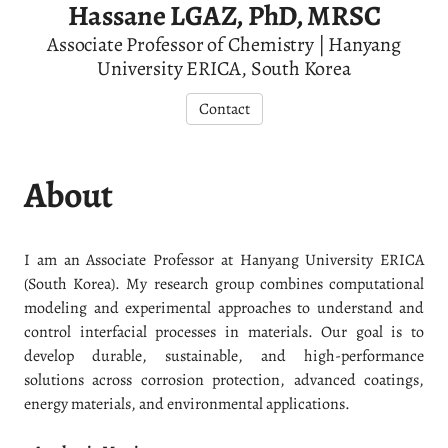
Hassane LGAZ, PhD, MRSC
Associate Professor of Chemistry | Hanyang
University ERICA, South Korea
Contact
About
I am an Associate Professor at Hanyang University ERICA
(South Korea). My research group combines computational
modeling and experimental approaches to understand and
control interfacial processes in materials. Our goal is to
develop durable, sustainable, and high-performance
solutions across corrosion protection, advanced coatings,
energy materials, and environmental applications.