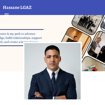
Hassane LGAZ