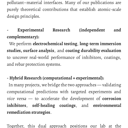
pollutant–material interfaces. Many of our publications are
purely theoretical contributions that establish atomic-scale
design principles.
- Experimental Research (independent and
complementary):
We perform
electrochemical testing
,
long-term immersion
studies, surface analysis
, and
coating durability evaluation
to uncover real-world performance of inhibitors, coatings,
and rebar protection systems.
- Hybrid Research (computational + experimental):
In many projects, we bridge the two approaches — validating
computational predictions with targeted experiments and
vice versa
— to accelerate the development of
corrosion
inhibitors
,
self-healing coatings
, and
environmental
remediation strategies
.
Together, this dual approach positions our lab at the