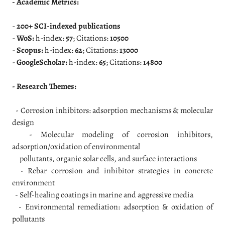
- Academic Metrics:
-
200+ SCI-indexed publications
-
WoS:
h-index:
57
; Citations:
10500
-
Scopus:
h-index:
62
; Citations:
13000
-
GoogleScholar:
h-index:
65
; Citations:
14800
- Research Themes:
- Corrosion inhibitors: adsorption mechanisms & molecular
design
- Molecular modeling of corrosion inhibitors,
adsorption/oxidation of environmental
pollutants, organic solar cells, and surface interactions
- Rebar corrosion and inhibitor strategies in concrete
environment
- Self-healing coatings in marine and aggressive media
- Environmental remediation: adsorption & oxidation of
pollutants