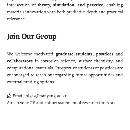
intersection of
theory, simulation, and practice
, enabling
materials innovation with both predictive depth and practical
relevance.
Join Our Group
We welcome motivated
graduate students, postdocs
and
collaborators
in corrosion science, surface chemistry, and
computational materials. Prospective students or postdocs are
encouraged to reach out regarding future opportunities and
external funding options.
📩 Email: hlgaz@hanyang.ac.kr
Attach your CV and a short statement of research interests.