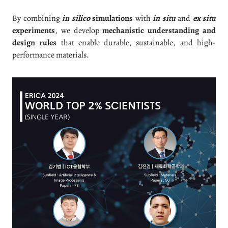
By combining
in silico
simulations
with
in situ
and
ex situ
experiments
, we develop
mechanistic understanding and
design rules
that enable durable, sustainable, and high-
performance materials.